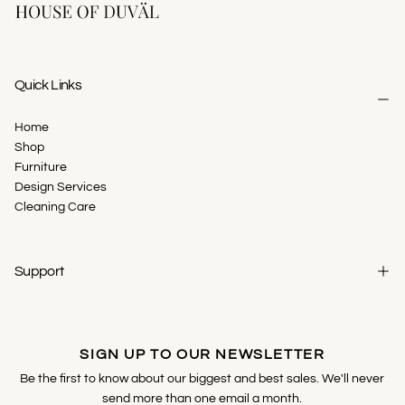
Quick Links
Home
Shop
Furniture
Design Services
Cleaning Care
Support
SIGN UP TO OUR NEWSLETTER
Be the first to know about our biggest and best sales. We'll never
send more than one email a month.