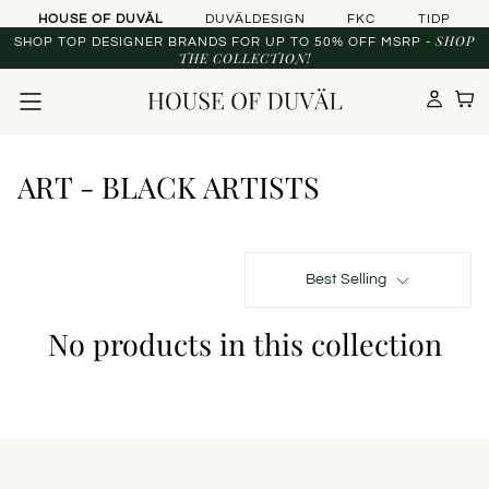
Skip to content
HOUSE OF DUVÄL
DUVÄLDESIGN
FKC
TIDP
SHOP
SHOP TOP DESIGNER BRANDS FOR UP TO 50% OFF MSRP -
THE COLLECTION!
ART - BLACK ARTISTS
Best Selling
No products in this collection