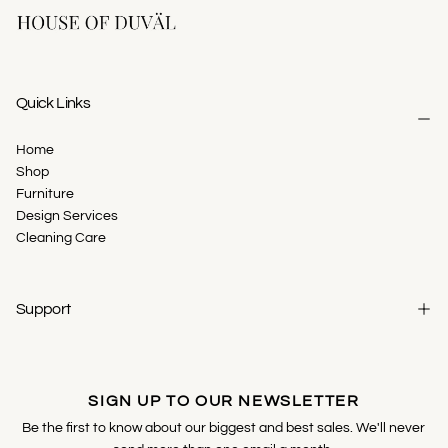
Quick Links
Home
Shop
Furniture
Design Services
Cleaning Care
Support
SIGN UP TO OUR NEWSLETTER
Be the first to know about our biggest and best sales. We'll never