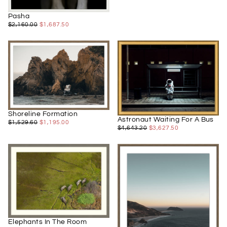
Pasha
$1,687.50
REGULAR
MINIMUM
$2,160.00
$1,687.50
PRICE
PRICE
Shoreline Formation
Astronaut Waiting For A Bus
$1,195.00
REGULAR
MINIMUM
$1,529.60
$1,195.00
$3,627.50
REGULAR
MINIMUM
$4,643.20
$3,627.50
PRICE
PRICE
PRICE
PRICE
Elephants In The Room