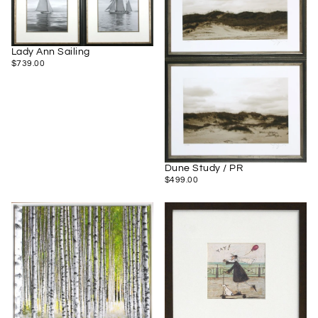
Lady Ann Sailing
$739.00
REGULAR
$739.00
PRICE
Dune Study / PR
$499.00
REGULAR
$499.00
PRICE