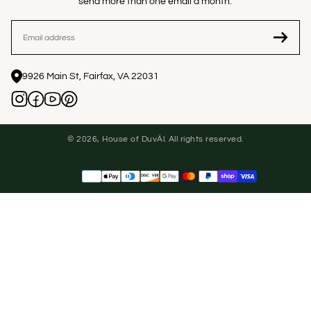
send more than one email a month.
EMAIL
9926 Main St, Fairfax, VA 22031
© 2026, House of DuvÄl. All rights reserved.
Payment
methods
United States