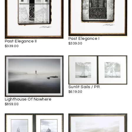
Past Elegance I
Past Elegance II
$339.00
REGULAR
$339.00
$339.00
REGULAR
$339.00
PRICE
PRICE
Sunlit Sails / PR
$619.00
REGULAR
$619.00
PRICE
Lighthouse Of Nowhere
$859.00
REGULAR
$859.00
PRICE