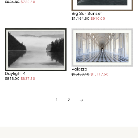
$722.50
REGULAR
MINIMUM
$924.80
$722.50
PRICE
PRICE
Big Sur Sunset
$910.00
REGULAR
MINIMUM
$1,164.80
$910.00
PRICE
PRICE
Palazzo
Daylight 4
$1,117.50
REGULAR
MINIMUM
$1,430.40
$1,117.50
$637.50
REGULAR
MINIMUM
$816.00
$637.50
PRICE
PRICE
PRICE
PRICE
1
2