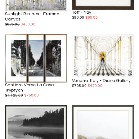
Toft - Yay!
Sunlight Birches - Framed
$60.00
REGULAR
MINIMUM
$90.00
$60.00
Canvas
PRICE
PRICE
$450.00
REGULAR
MINIMUM
$675.00
$450.00
PRICE
PRICE
Venaria, Italy - Diana Gallery
Sentiero Verso La Casa
$470.00
REGULAR
MINIMUM
$705.00
$470.00
Tryptych
PRICE
PRICE
$750.00
REGULAR
MINIMUM
$1,125.00
$750.00
PRICE
PRICE