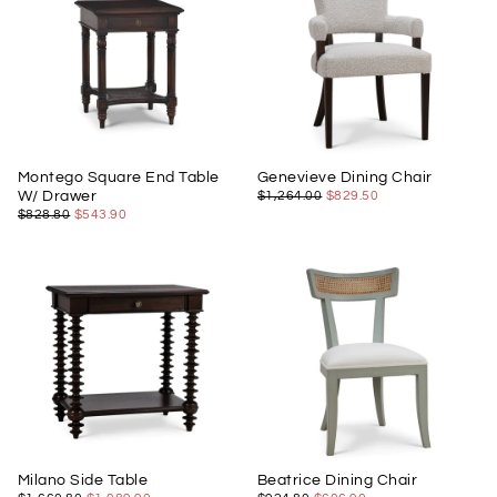
Montego Square End Table
Genevieve Dining Chair
$829.50
REGULAR
MINIMUM
W/ Drawer
$1,264.00
$829.50
PRICE
PRICE
$543.90
REGULAR
MINIMUM
$828.80
$543.90
PRICE
PRICE
Milano Side Table
Beatrice Dining Chair