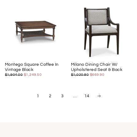
Montego Square Coffee In
Milano Dining Chair W/
Vintage Black
Upholstered Seat & Back
$1,249.50
REGULAR
MINIMUM
$669.90
REGULAR
MINIMUM
$1,904.00
$1,249.50
$1,020.80
$669.90
PRICE
PRICE
PRICE
PRICE
1
2
3
…
14