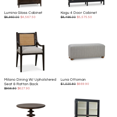
Lumina Glass Cabinet
Kagu 4 Door Cabinet
$4,567.50
REGULAR
MINIMUM
$5,575.50
REGULAR
MINIMUM
$6,960.00
$4,567.50
$8,496.00
$5,575.50
PRICE
PRICE
PRICE
PRICE
Milano Dining W/ Upholstered
Luna Ottoman
$669.90
REGULAR
MINIMUM
Seat & Rattan Back
$1,020.80
$669.90
PRICE
PRICE
$627.90
REGULAR
MINIMUM
$956.80
$627.90
PRICE
PRICE