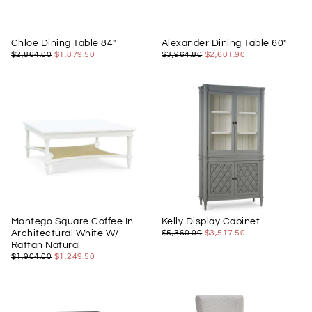
Chloe Dining Table 84"
Alexander Dining Table 60"
$1,879.50
REGULAR
MINIMUM
$2,601.90
REGULAR
MINIMUM
$2,864.00
$1,879.50
$3,964.80
$2,601.90
PRICE
PRICE
PRICE
PRICE
Montego Square Coffee In
Kelly Display Cabinet
$3,517.50
REGULAR
MINIMUM
Architectural White W/
$5,360.00
$3,517.50
PRICE
PRICE
Rattan Natural
$1,249.50
REGULAR
MINIMUM
$1,904.00
$1,249.50
PRICE
PRICE