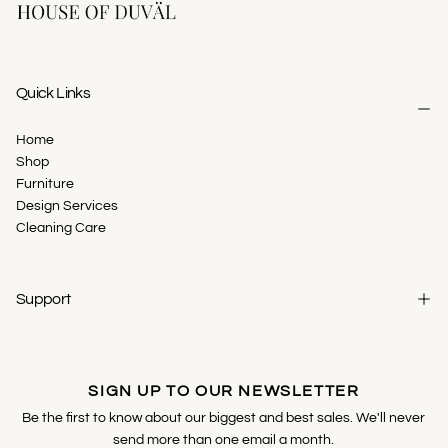
Quick Links
Home
Shop
Furniture
Design Services
Cleaning Care
Support
SIGN UP TO OUR NEWSLETTER
Be the first to know about our biggest and best sales. We'll never
send more than one email a month.