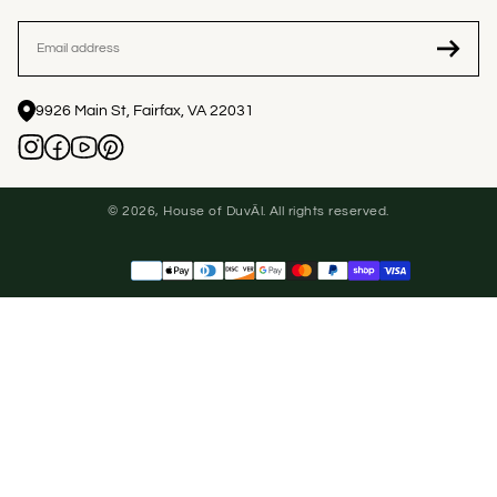
EMAIL
9926 Main St, Fairfax, VA 22031
© 2026, House of DuvÄl. All rights reserved.
Payment
methods
United States