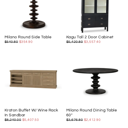
Milano Round Side Table
Kagu Tall 2 Door Cabinet
$354.90
REGULAR
MINIMUM
$3,557.40
REGULAR
MINIMUM
$540.80
$354.90
$5,420.80
$3,557.40
PRICE
PRICE
PRICE
PRICE
Kraton Buffet W/ Wine Rack
Milano Round Dining Table
In Sandbar
60"
$5,407.50
REGULAR
MINIMUM
$2,412.90
REGULAR
MINIMUM
$8,240.00
$5,407.50
$3,676.80
$2,412.90
PRICE
PRICE
PRICE
PRICE