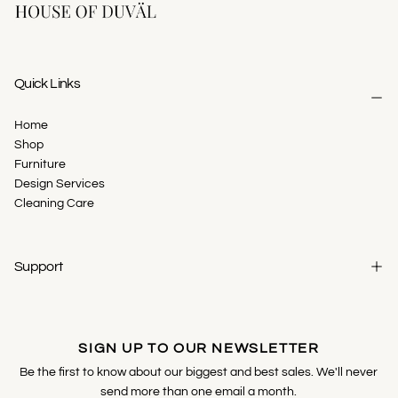
Quick Links
Home
Shop
Furniture
Design Services
Cleaning Care
Support
SIGN UP TO OUR NEWSLETTER
Be the first to know about our biggest and best sales. We'll never
send more than one email a month.