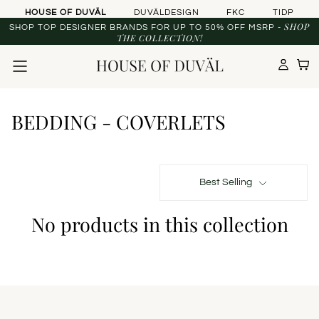
Skip to content
HOUSE OF DUVÄL
DUVÄLDESIGN
FKC
TIDP
SHOP
SHOP TOP DESIGNER BRANDS FOR UP TO 50% OFF MSRP -
THE COLLECTION!
BEDDING - COVERLETS
Best Selling
No products in this collection