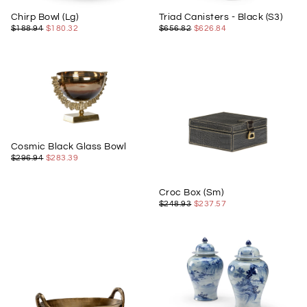
Chirp Bowl (Lg)
Triad Canisters - Black (S3)
$180.32
REGULAR
MINIMUM
$626.84
REGULAR
MINIMUM
$188.94
$180.32
$656.82
$626.84
PRICE
PRICE
PRICE
PRICE
Cosmic Black Glass Bowl
$283.39
REGULAR
MINIMUM
$296.94
$283.39
PRICE
PRICE
Croc Box (Sm)
$237.57
REGULAR
MINIMUM
$248.93
$237.57
PRICE
PRICE