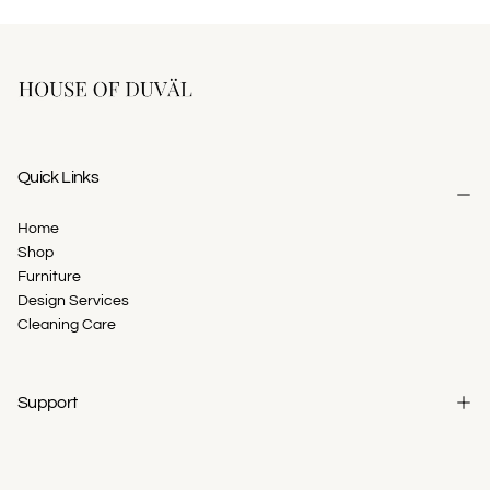
Quick Links
Home
Shop
Furniture
Design Services
Cleaning Care
Support