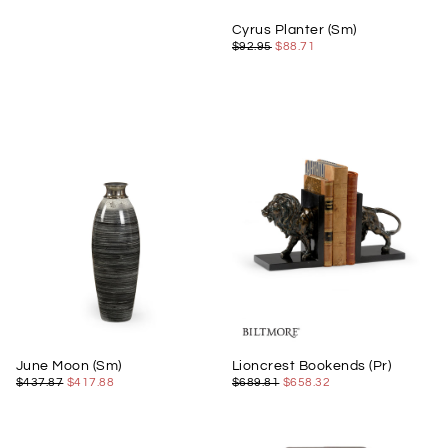
Cyrus Planter (Sm)
$88.71
REGULAR
MINIMUM
$92.95
$88.71
PRICE
PRICE
June Moon (Sm)
Lioncrest Bookends (Pr)
$417.88
REGULAR
MINIMUM
$658.32
REGULAR
MINIMUM
$437.87
$417.88
$689.81
$658.32
PRICE
PRICE
PRICE
PRICE