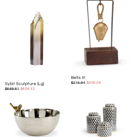
Bells III
$206.08
REGULAR
MINIMUM
$215.94
$206.08
Sybil Sculpture (Lg)
PRICE
PRICE
$658.32
REGULAR
MINIMUM
$689.81
$658.32
PRICE
PRICE