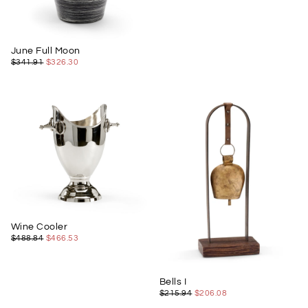
June Full Moon
$326.30
REGULAR
MINIMUM
$341.91
$326.30
PRICE
PRICE
Wine Cooler
$466.53
REGULAR
MINIMUM
$488.84
$466.53
PRICE
PRICE
Bells I
$206.08
REGULAR
MINIMUM
$215.94
$206.08
PRICE
PRICE