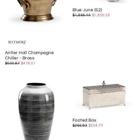
Blue June (S2)
$1,800.35
REGULAR
MINIMUM
$1,886.45
$1,800.35
PRICE
PRICE
Antler Hall Champagne
Chiller - Brass
$478.01
REGULAR
MINIMUM
$500.87
$478.01
PRICE
PRICE
Footed Box
$254.75
REGULAR
MINIMUM
$266.93
$254.75
PRICE
PRICE