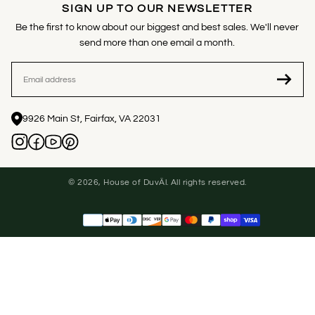
SIGN UP TO OUR NEWSLETTER
Be the first to know about our biggest and best sales. We'll never
send more than one email a month.
EMAIL
9926 Main St, Fairfax, VA 22031
© 2026, House of DuvÄl. All rights reserved.
Payment
methods
United States