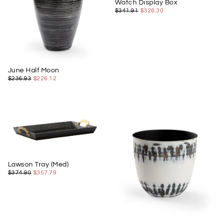
Watch Display Box
$326.30
REGULAR
MINIMUM
$341.91
$326.30
PRICE
PRICE
June Half Moon
$226.12
REGULAR
MINIMUM
$236.93
$226.12
PRICE
PRICE
Lawson Tray (Med)
$357.79
REGULAR
MINIMUM
$374.90
$357.79
PRICE
PRICE