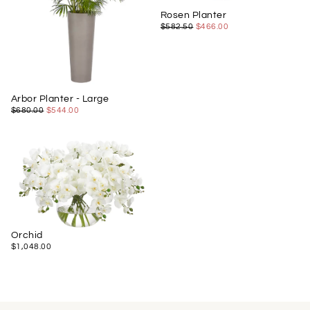
Rosen Planter
$466.00
REGULAR
MINIMUM
$582.50
$466.00
PRICE
PRICE
Arbor Planter - Large
$544.00
REGULAR
MINIMUM
$680.00
$544.00
PRICE
PRICE
Orchid
$1,048.00
REGULAR
$1,048.00
PRICE