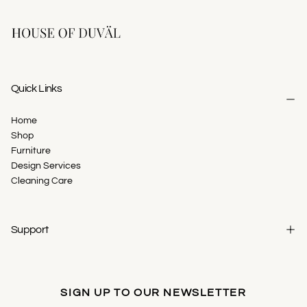
Quick Links
Home
Shop
Furniture
Design Services
Cleaning Care
Support
SIGN UP TO OUR NEWSLETTER