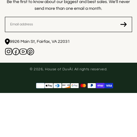
Be the first to know about our biggest and best sales. We'll never
send more than one email a month.
EMAIL
9926 Main St, Fairfax, VA 22031
© 2026, House of DuvÄl. All rights reserved.
Payment
methods
United States