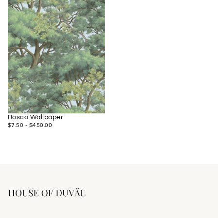
Bosco Wallpaper
$7.50
MINIMUM
MAXIMUM
$7.50
-
$450.00
PRICE
PRICE