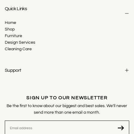
Quick Links
Home
Shop
Furniture
Design Services
Cleaning Care
Support
SIGN UP TO OUR NEWSLETTER
Be the first to know about our biggest and best sales. We'll never
send more than one email a month.
EMAIL