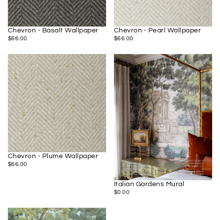
Chevron - Basalt Wallpaper
Chevron - Pearl Wallpaper
$66.00
REGULAR
$66.00
REGULAR
$66.00
$66.00
PRICE
PRICE
Chevron - Plume Wallpaper
$66.00
REGULAR
$66.00
PRICE
Italian Gardens Mural
$0.00
REGULAR
$0.00
PRICE