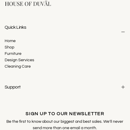
Quick Links
Home
Shop
Furniture
Design Services
Cleaning Care
Support
SIGN UP TO OUR NEWSLETTER
Be the first to know about our biggest and best sales. We'll never
send more than one email a month.