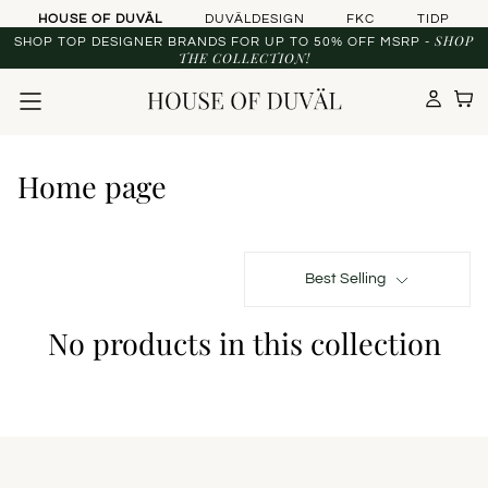
Skip to content
HOUSE OF DUVÄL
DUVÄLDESIGN
FKC
TIDP
SHOP
SHOP TOP DESIGNER BRANDS FOR UP TO 50% OFF MSRP -
THE COLLECTION!
Home page
Best Selling
No products in this collection